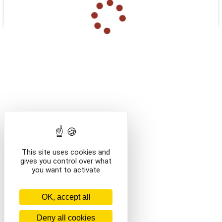
ABONNEMENTS
/categorie-test
/en/categorie-test
This site uses cookies and
gives you control over what
you want to activate
OK, accept all
Deny all cookies